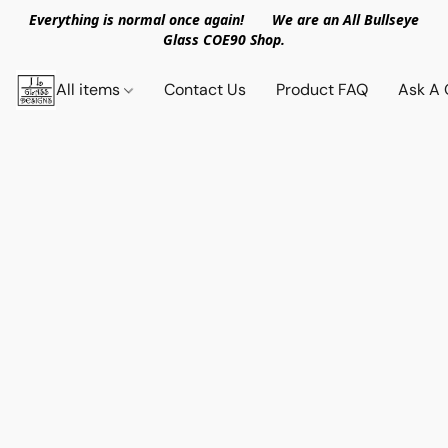
Everything is normal once again! We are an All Bullseye
Glass COE90 Shop.
All items
Contact Us
Product FAQ
Ask A 