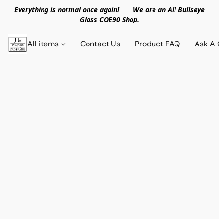
Everything is normal once again! We are an All Bullseye
Glass COE90 Shop.
All items
Contact Us
Product FAQ
Ask A 