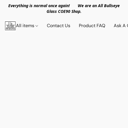
Everything is normal once again! We are an All Bullseye
Glass COE90 Shop.
All items
Contact Us
Product FAQ
Ask A 