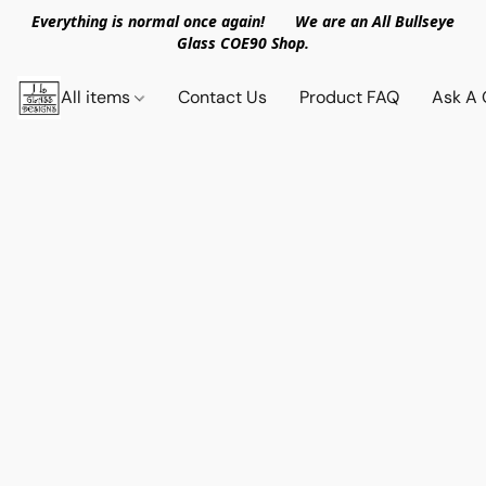
Everything is normal once again! We are an All Bullseye
Glass COE90 Shop.
All items
Contact Us
Product FAQ
Ask A 